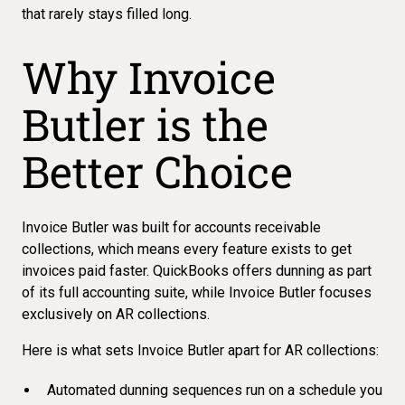
that rarely stays filled long.
Why Invoice
Butler is the
Better Choice
Invoice Butler was built for accounts receivable
collections, which means every feature exists to get
invoices paid faster. QuickBooks offers dunning as part
of its full accounting suite, while Invoice Butler focuses
exclusively on AR collections.
Here is what sets Invoice Butler apart for AR collections:
Automated dunning sequences run on a schedule you