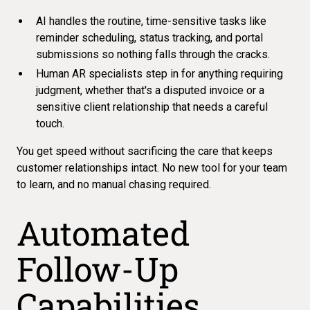
AI handles the routine, time-sensitive tasks like
reminder scheduling, status tracking, and portal
submissions so nothing falls through the cracks.
Human AR specialists step in for anything requiring
judgment, whether that's a disputed invoice or a
sensitive client relationship that needs a careful
touch.
You get speed without sacrificing the care that keeps
customer relationships intact. No new tool for your team
to learn, and
no manual chasing required
.
Automated
Follow-Up
Capabilities