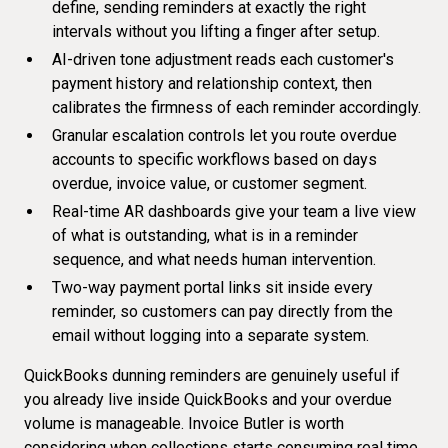
define, sending reminders at exactly the right
intervals without you lifting a finger after setup.
AI-driven tone adjustment reads each customer's
payment history and relationship context, then
calibrates the firmness of each reminder accordingly.
Granular escalation controls let you route overdue
accounts to specific workflows based on days
overdue, invoice value, or customer segment.
Real-time AR dashboards give your team a live view
of what is outstanding, what is in a reminder
sequence, and what needs human intervention.
Two-way payment portal links sit inside every
reminder, so customers can pay directly from the
email without logging into a separate system.
QuickBooks dunning reminders are genuinely useful if
you already live inside QuickBooks and your overdue
volume is manageable. Invoice Butler is worth
considering when collections starts consuming real time,