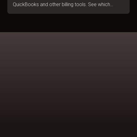
QuickBooks and other billing tools. See which
handles B2B collections, portal submissions and
escalations. July 2026.
BOOK A DEMO