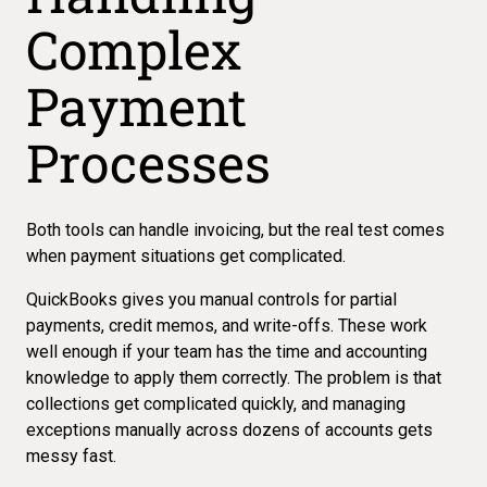
Complex
Payment
Processes
Both tools can handle invoicing
, but the real test comes
when payment situations get complicated.
QuickBooks gives you manual controls for partial
payments, credit memos, and write-offs. These work
well enough if your team has the time and accounting
knowledge to apply them correctly. The problem is that
collections get complicated quickly, and managing
exceptions manually across dozens of accounts gets
messy fast.