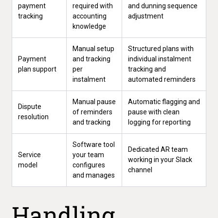
payment
required with
and dunning sequence
tracking
accounting
adjustment
knowledge
Manual setup
Structured plans with
Payment
and tracking
individual instalment
plan support
per
tracking and
instalment
automated reminders
Manual pause
Automatic flagging and
Dispute
of reminders
pause with clean
resolution
and tracking
logging for reporting
Software tool
Dedicated AR team
Service
your team
working in your Slack
model
configures
channel
and manages
Handling