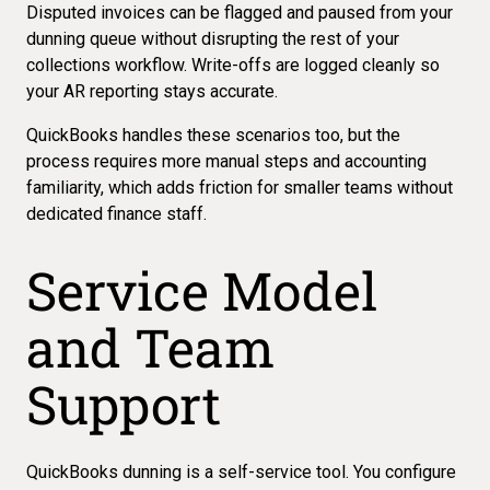
Disputed invoices can be flagged and paused from your
dunning queue without disrupting the rest of your
collections workflow. Write-offs are logged cleanly so
your AR reporting stays accurate.
QuickBooks handles these scenarios too, but the
process requires more manual steps and accounting
familiarity, which adds friction for smaller teams without
dedicated finance staff.
Service Model
and Team
Support
QuickBooks dunning is a self-service tool. You configure