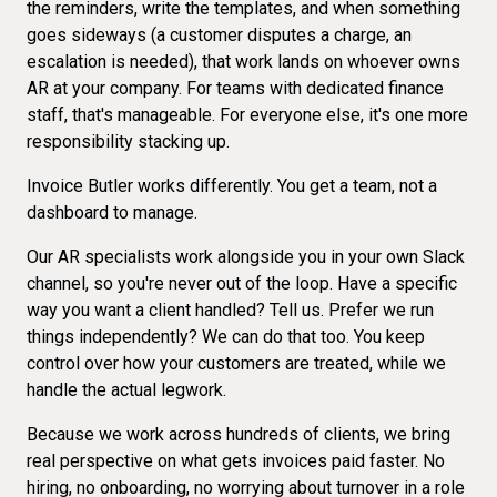
the reminders, write the templates, and when something
goes sideways (a customer disputes a charge, an
escalation is needed), that work lands on whoever owns
AR at your company. For teams with dedicated finance
staff, that's manageable. For everyone else, it's one more
responsibility stacking up.
Invoice Butler works differently. You get a team, not a
dashboard to manage.
Our AR specialists work alongside you in your own Slack
channel, so you're never out of the loop. Have a specific
way you want a client handled? Tell us. Prefer we run
things independently? We can do that too. You keep
control over how your customers are treated, while we
handle the actual legwork.
Because we work across hundreds of clients, we bring
real perspective on what gets invoices paid faster. No
hiring, no onboarding, no worrying about turnover in a role