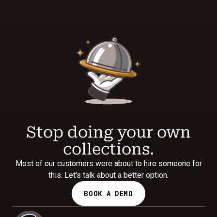
Stop doing your own
collections.
Most of our customers were about to hire someone for
this. Let's talk about a better option.
BOOK A DEMO