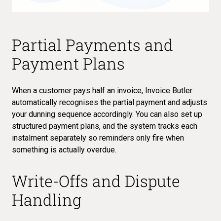
Partial Payments and
Payment Plans
When a customer pays half an invoice, Invoice Butler
automatically recognises the partial payment and
adjusts
your dunning sequence accordingly
. You can also set up
structured payment plans, and the system tracks each
instalment separately so reminders only fire when
something is actually overdue.
Write-Offs and Dispute
Handling