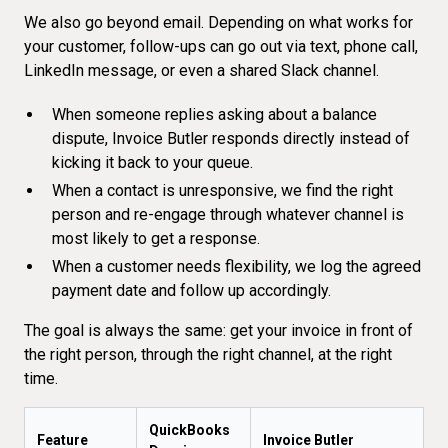
We also go beyond email. Depending on what works for
your customer, follow-ups can go out via text, phone call,
LinkedIn message, or even a shared Slack channel.
When someone replies asking about a balance
dispute, Invoice Butler responds directly instead of
kicking it back to your queue.
When a contact is unresponsive, we find the right
person and
re-engage through whatever channel
is
most likely to get a response.
When a customer needs flexibility, we log the agreed
payment date and follow up accordingly.
The goal is always the same: get your invoice in front of
the right person, through the right channel, at the right
time.
QuickBooks
Feature
Invoice Butler