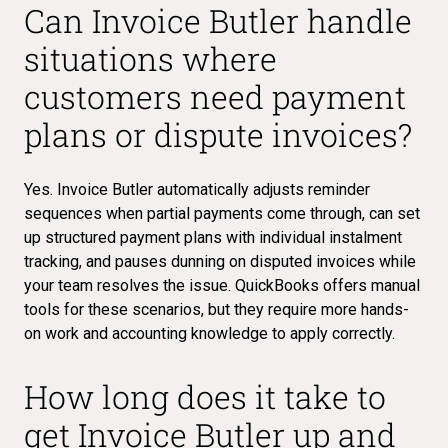
Can Invoice Butler handle
situations where
customers need payment
plans or dispute invoices?
Yes. Invoice Butler automatically adjusts reminder
sequences when partial payments come through, can set
up structured payment plans with individual instalment
tracking, and pauses dunning on disputed invoices while
your team resolves the issue. QuickBooks offers manual
tools for these scenarios, but they require more hands-
on work and accounting knowledge to apply correctly.
How long does it take to
get Invoice Butler up and