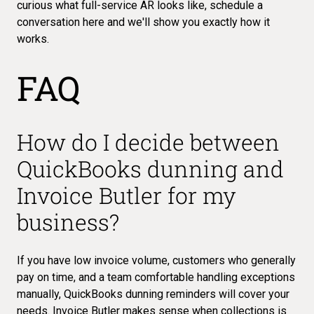
curious what full-service AR looks like,
schedule a
conversation here
and we'll show you exactly how it
works.
FAQ
How do I decide between
QuickBooks dunning and
Invoice Butler for my
business?
If you have low invoice volume, customers who generally
pay on time, and a team comfortable handling exceptions
manually, QuickBooks dunning reminders will cover your
needs. Invoice Butler makes sense when collections is