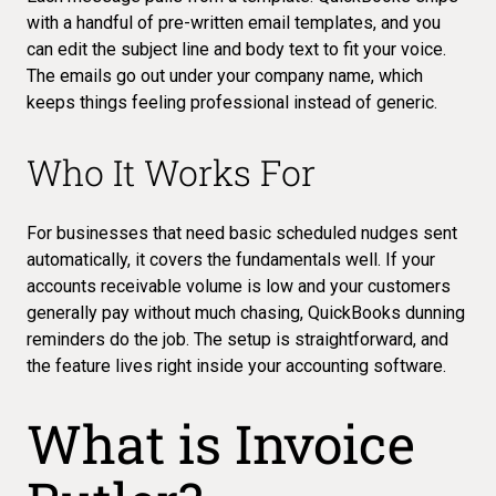
with a handful of pre-written email templates, and you
can edit the subject line and body text to fit your voice.
The emails go out under your company name, which
keeps things feeling professional instead of generic.
Who It Works For
For businesses that need basic scheduled nudges sent
automatically, it covers the fundamentals well. If your
accounts receivable volume is low and your customers
generally pay without much chasing, QuickBooks dunning
reminders do the job. The setup is straightforward, and
the feature lives right inside your accounting software.
What is Invoice