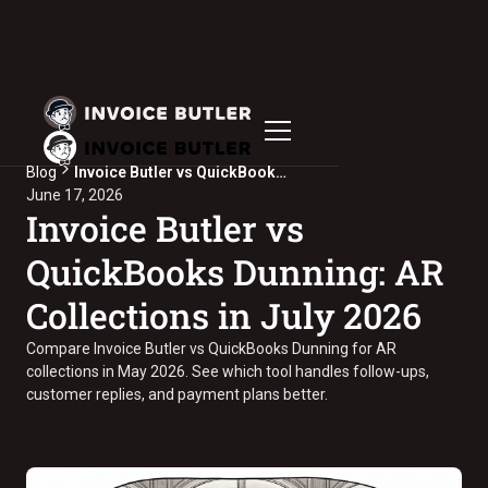
Blog
Invoice Butler vs QuickBooks Dunning: AR Collections in July 2026
June 17, 2026
Invoice Butler vs
QuickBooks Dunning: AR
Collections in July 2026
Compare Invoice Butler vs QuickBooks Dunning for AR
collections in May 2026. See which tool handles follow-ups,
customer replies, and payment plans better.