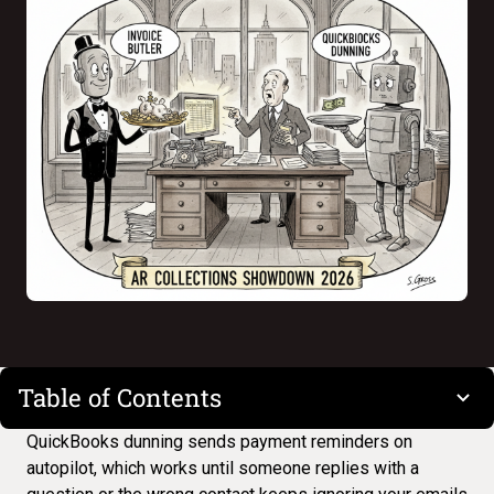
Table of Contents
QuickBooks dunning
sends payment reminders on
autopilot, which works until someone replies with a