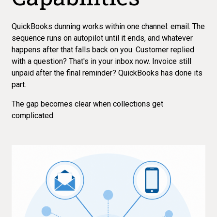
QuickBooks dunning works within one channel: email. The
sequence runs on autopilot until it ends, and whatever
happens after that falls back on you. Customer replied
with a question? That's in your inbox now. Invoice still
unpaid after the final reminder? QuickBooks has done its
part.
The gap becomes clear when collections get
complicated.