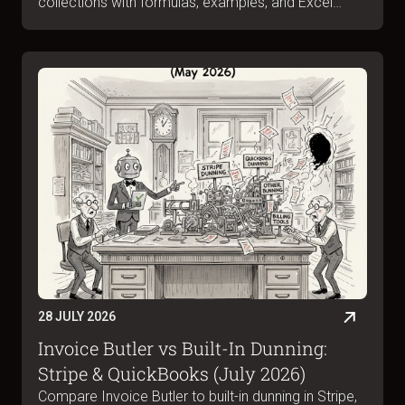
collections with formulas, examples, and Excel
templates. Complete guide for June 2026.
28 JULY 2026
Invoice Butler vs Built-In Dunning:
Stripe & QuickBooks (July 2026)
Compare Invoice Butler to built-in dunning in Stripe,