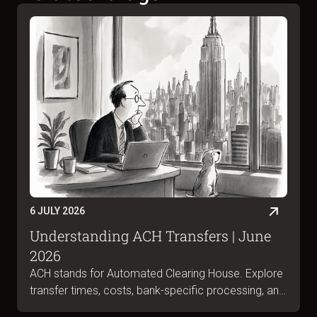
6 JULY 2026
Understanding ACH Transfers | June
2026
ACH stands for Automated Clearing House. Explore
transfer times, costs, bank-specific processing, and
ACH vs wire differences in June 2026.