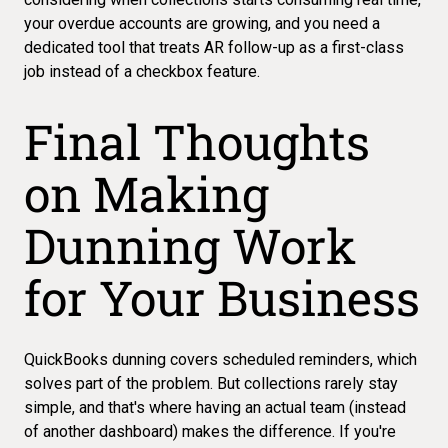
your overdue accounts are growing
, and you need a
dedicated tool that treats AR follow-up as a first-class
job instead of a checkbox feature.
Final Thoughts
on Making
Dunning Work
for Your Business
QuickBooks dunning
covers scheduled reminders, which
solves part of the problem. But collections rarely stay
simple, and that's where having an actual team (instead
of another dashboard) makes the difference. If you're