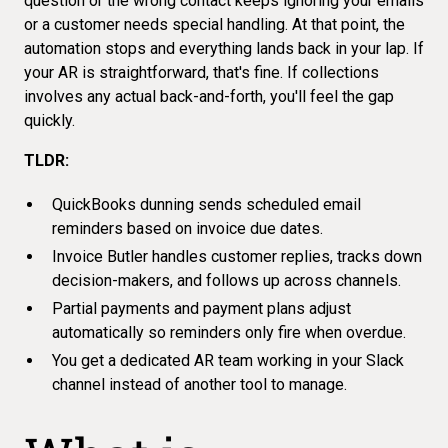
question or the wrong contact keeps ignoring your emails
or a customer needs special handling. At that point, the
automation stops and everything lands back in your lap. If
your AR is straightforward, that's fine. If collections
involves any actual back-and-forth, you'll feel the gap
quickly.
TLDR:
QuickBooks dunning sends scheduled email
reminders based on invoice due dates.
Invoice Butler handles customer replies, tracks down
decision-makers, and follows up across channels.
Partial payments and payment plans adjust
automatically so reminders only fire when overdue.
You get a dedicated AR team working in your Slack
channel instead of another tool to manage.