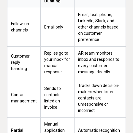
Dunning
Email, text, phone,
LinkedIn, Slack, and
Follow-up
Email only
other channels based
channels
on customer
preference
Replies go to
AR team monitors
Customer
your inbox for
inbox and responds to
reply
manual
every customer
handling
response
message directly
Tracks down decision-
Sends to
makers when listed
Contact
contacts
contacts are
management
listed on
unresponsive or
invoice
incorrect
Manual
Partial
application
Automatic recognition