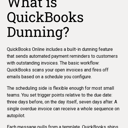
What is
QuickBooks
Dunning?
QuickBooks Online includes a
built-in dunning feature
that sends automated payment reminders to customers
with outstanding invoices. The basic workflow:
QuickBooks scans your open invoices and fires off
emails based on a schedule you configure.
The scheduling side is flexible enough for most small
teams. You set trigger points relative to the due date:
three days before, on the day itself, seven days after. A
single overdue invoice can receive
a whole sequence on
autopilot
.
Each message pulls from a template. QuickBooks ships