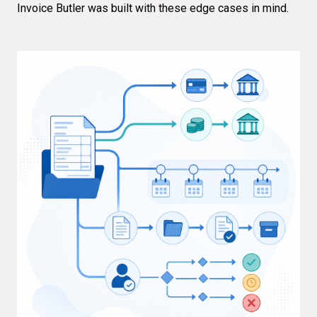
Invoice Butler was built with these edge cases in mind.