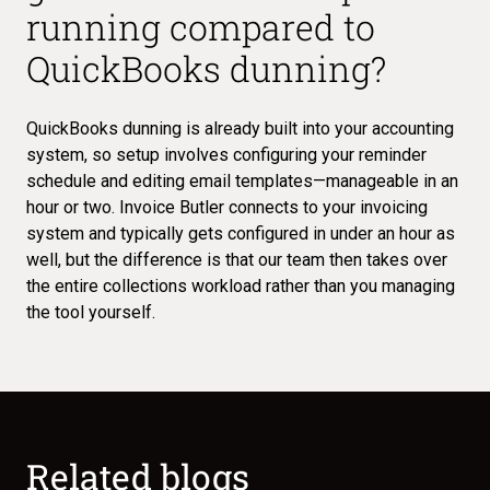
running compared to
QuickBooks dunning?
QuickBooks dunning is already built into your accounting
system, so setup involves configuring your reminder
schedule and editing email templates—manageable in an
hour or two. Invoice Butler connects to your invoicing
system and typically gets configured in under an hour as
well, but the difference is that our team then takes over
the entire collections workload rather than you managing
the tool yourself.
Related blogs