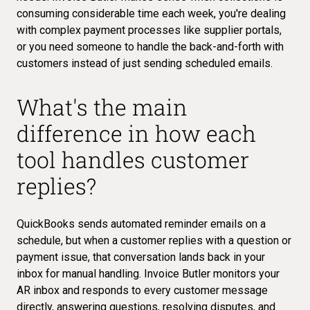
consuming considerable time each week, you're dealing
with complex payment processes like supplier portals,
or you need someone to handle the back-and-forth with
customers instead of just sending scheduled emails.
What's the main
difference in how each
tool handles customer
replies?
QuickBooks sends automated reminder emails on a
schedule, but when a customer replies with a question or
payment issue, that conversation lands back in your
inbox for manual handling. Invoice Butler monitors your
AR inbox and responds to every customer message
directly, answering questions, resolving disputes, and