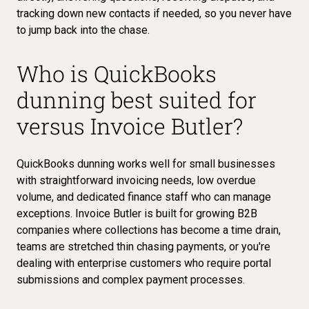
tracking down new contacts if needed, so you never have
to jump back into the chase.
Who is QuickBooks
dunning best suited for
versus Invoice Butler?
QuickBooks dunning works well for small businesses
with straightforward invoicing needs, low overdue
volume, and dedicated finance staff who can manage
exceptions. Invoice Butler is built for growing B2B
companies where collections has become a time drain,
teams are stretched thin chasing payments, or you're
dealing with enterprise customers who require portal
submissions and complex payment processes.