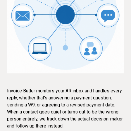
Invoice Butler monitors your AR inbox and handles every
reply, whether that's answering a payment question,
sending a W9, or agreeing to a revised payment date.
When a contact goes quiet or turns out to be the wrong
person entirely, we track down the actual decision-maker
and follow up there instead.