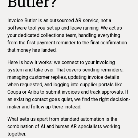
Butler?
Invoice Butler is an outsourced AR service, not a
software tool you set up and leave running. We act as
your dedicated collections team, handling everything
from the first payment reminder to the final confirmation
that money has landed.
Here is how it works: we connect to your invoicing
system and take over. That covers sending reminders,
managing customer replies, updating invoice details
when requested, and logging into supplier portals like
Coupa or Ariba to submit invoices and track approvals. If
an existing contact goes quiet, we find the right decision-
maker and follow up there instead.
What sets us apart from standard automation is the
combination of AI and human AR specialists working
together.