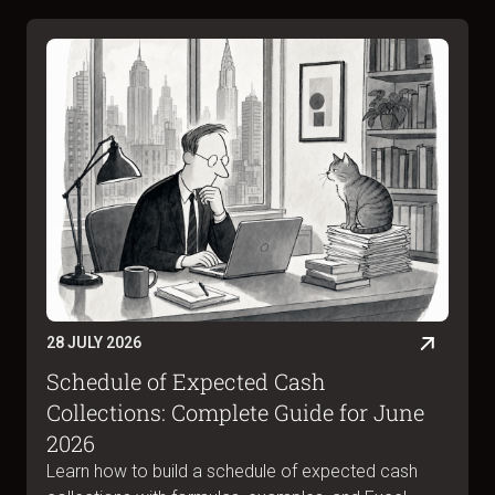
28 JULY 2026
Schedule of Expected Cash
Collections: Complete Guide for June
2026
Learn how to build a schedule of expected cash