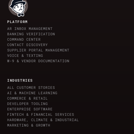
PLATFORM
AR INBOX MANAGEMENT
BANKING VERIFICATION
COMMAND CENTER
CONTACT DISCOVERY
SUPPLIER PORTAL MANAGEMENT
VOICE & TEXTING
W-9 & VENDOR DOCUMENTATION
INDUSTRIES
ALL CUSTOMER STORIES
AI & MACHINE LEARNING
COMMERCE & RETAIL
DEVELOPER TOOLING
ENTERPRISE SOFTWARE
FINTECH & FINANCIAL SERVICES
HARDWARE, CLIMATE & INDUSTRIAL
MARKETING & GROWTH