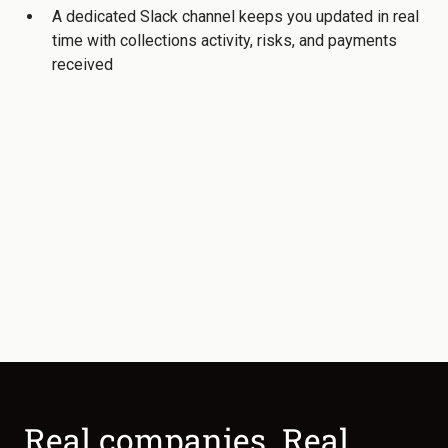
A dedicated Slack channel keeps you updated in real
time with collections activity, risks, and payments
received
Real companies. Real