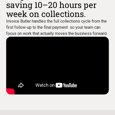
saving 10–20 hours per
week on collections.
Invoice Butler handles the full collections cycle from the
first follow-up to the final payment so your team can
focus on work that actually moves the business forward.