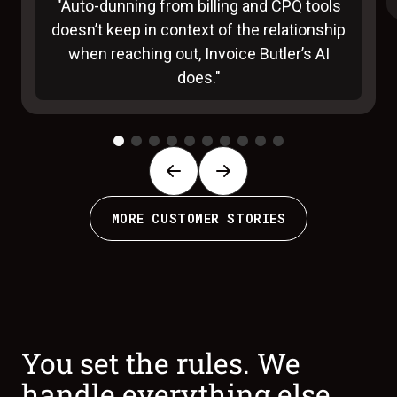
"Auto-dunning from billing and CPQ tools
doesn’t keep in context of the relationship
when reaching out, Invoice Butler’s AI
does."
MORE CUSTOMER STORIES
You set the rules. We
handle everything else.