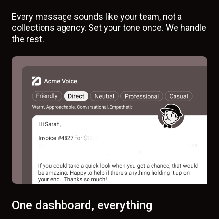
Every message sounds like your team, not a
collections agency. Set your tone once. We handle
the rest.
One dashboard, everything