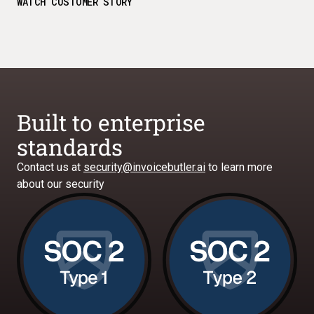
WATCH CUSTOMER STORY
Built to enterprise
standards
Contact us at
security@invoicebutler.ai
to learn more
about our security