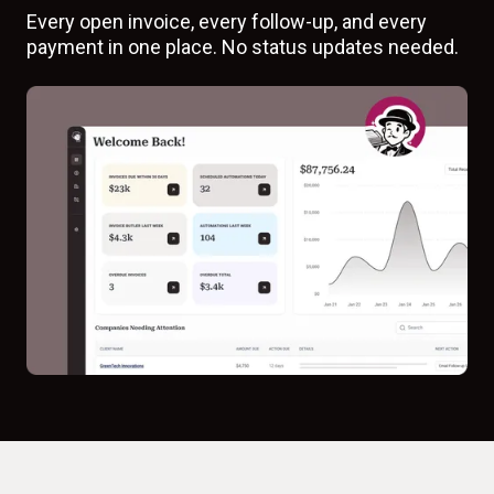
Every open invoice, every follow-up, and every
payment in one place. No status updates needed.