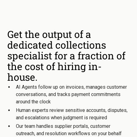
Get the output of a
dedicated collections
specialist for a fraction of
the cost of hiring in-
house.
AI Agents follow up on invoices, manages customer
conversations, and tracks payment commitments
around the clock
Human experts review sensitive accounts, disputes,
and escalations when judgment is required
Our team handles supplier portals, customer
outreach, and resolution workflows on your behalf