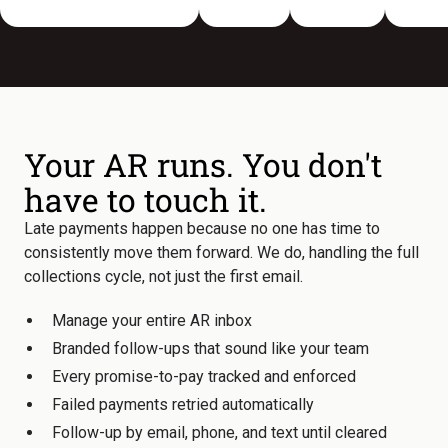
Your AR runs. You don't
have to touch it.
Late payments happen because no one has time to
consistently move them forward. We do, handling the full
collections cycle, not just the first email.
Manage your entire AR inbox
Branded follow-ups that sound like your team
Every promise-to-pay tracked and enforced
Failed payments retried automatically
Follow-up by email, phone, and text until cleared