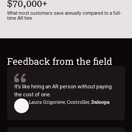
$70,000+
What most customers save annually compared to a full-
time AR hire
Feedback from the field
It’s like hiring an AR person without paying
the cost of one.
Laura Grigoriew, Controller,
Daloopa