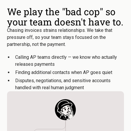
We play the "bad cop" so
your team doesn't have to.
Chasing invoices strains relationships. We take that
pressure off, so your team stays focused on the
partnership, not the payment.
Calling AP teams directly — we know who actually
releases payments
Finding additional contacts when AP goes quiet
Disputes, negotiations, and sensitive accounts
handled with real human judgment