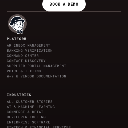
BOOK A DEMO
PLATFORM
AR INBOX MANAGEMENT
BANKING VERIFICATION
COMMAND CENTER
CONTACT DISCOVERY
SUPPLIER PORTAL MANAGEMENT
VOICE & TEXTING
W-9 & VENDOR DOCUMENTATION
INDUSTRIES
ALL CUSTOMER STORIES
AI & MACHINE LEARNING
COMMERCE & RETAIL
DEVELOPER TOOLING
ENTERPRISE SOFTWARE
FINTECH & FINANCIAL SERVICES