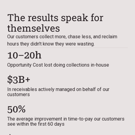
The results speak for
themselves
Our customers collect more, chase less, and reclaim
hours they didn't know they were wasting.
10–20h
Opportunity Cost lost doing collections in-house
$3B+
In receivables actively managed on behalf of our
customers
50%
The average improvement in time-to-pay our customers
see within the first 60 days