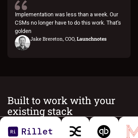
Implementation was less than a week. Our
CSMs no longer have to do this work. That’s
golden
Jake Brereton, COO,
Launchnotes
Built to work with your
existing stack