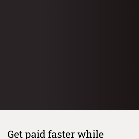
Case study
Case study
Case study
Get paid faster while