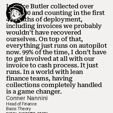
Invoice Butler collected over
$150,000 and counting in the first
4 months of deployment,
including invoices we probably
wouldn’t have recovered
ourselves. On top of that,
everything just runs on autopilot
now. 99% of the time, I don’t have
to get involved at all with our
invoice to cash process. It just
runs. In a world with lean
finance teams, having
collections completely handled
is a game changer.
Conner Nannini
Head of Finance
Basis Theory