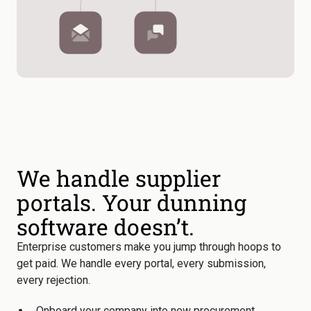
We handle supplier
portals. Your dunning
software doesn’t.
Enterprise customers make you jump through hoops to
get paid. We handle every portal, every submission,
every rejection.
Onboard your company into new procurement