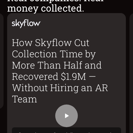
money collected.
How Skyflow Cut
Collection Time by
More Than Half and
Recovered $1.9M —
Without Hiring an AR
Team