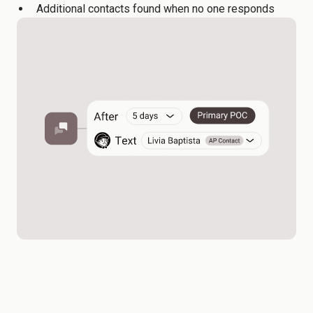
Additional contacts found when no one responds