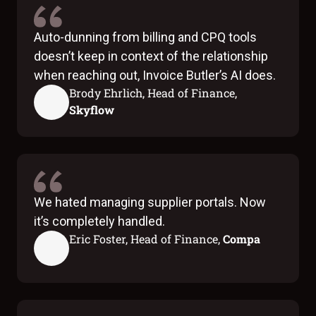
Auto-dunning from billing and CPQ tools
doesn’t keep in context of the relationship
when reaching out, Invoice Butler’s AI does.
Brody Ehrlich, Head of Finance,
Skyflow
We hated managing supplier portals. Now
it’s completely handled.
Eric Foster, Head of Finance,
Compa