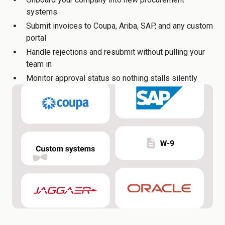
systems
Submit invoices to Coupa, Ariba, SAP, and any custom
portal
Handle rejections and resubmit without pulling your
team in
Monitor approval status so nothing stalls silently