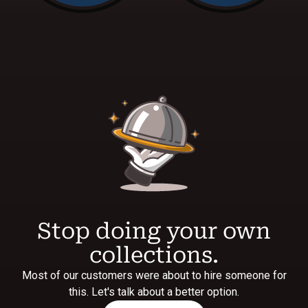
Stop doing your own
collections.
Most of our customers were about to hire someone for
this. Let's talk about a better option.