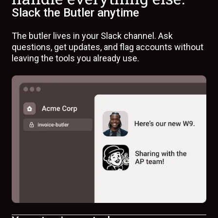
Slack the Butler anytime
The butler lives in your Slack channel. Ask
questions, get updates, and flag accounts without
leaving the tools you already use.