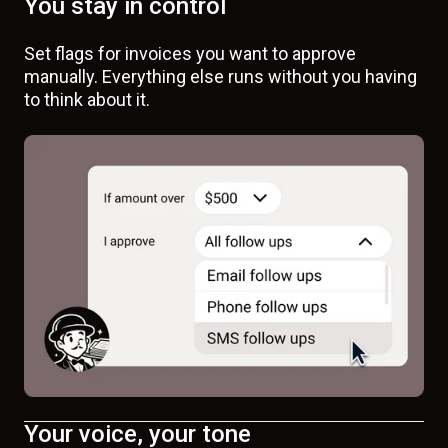
You stay in control
Set flags for invoices you want to approve
manually. Everything else runs without you having
to think about it.
Your voice, your tone