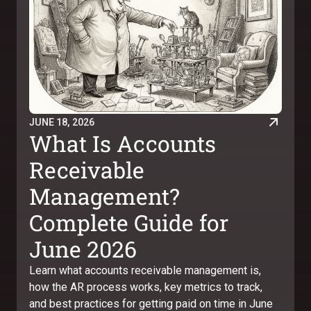
JUNE 18, 2026
What Is Accounts
Receivable
Management?
Complete Guide for
June 2026
Learn what accounts receivable management is,
how the AR process works, key metrics to track,
and best practices for getting paid on time in June