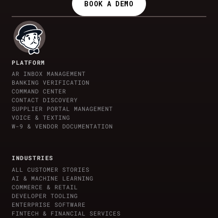
BOOK A DEMO
PLATFORM
AR INBOX MANAGEMENT
BANKING VERIFICATION
COMMAND CENTER
CONTACT DISCOVERY
SUPPLIER PORTAL MANAGEMENT
VOICE & TEXTING
W-9 & VENDOR DOCUMENTATION
INDUSTRIES
ALL CUSTOMER STORIES
AI & MACHINE LEARNING
COMMERCE & RETAIL
DEVELOPER TOOLING
ENTERPRISE SOFTWARE
FINTECH & FINANCIAL SERVICES