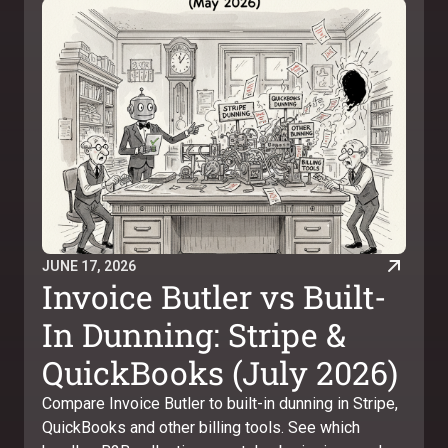
JUNE 17, 2026
Invoice Butler vs Built-
In Dunning: Stripe &
QuickBooks (July 2026)
Compare Invoice Butler to built-in dunning in Stripe,
QuickBooks and other billing tools. See which