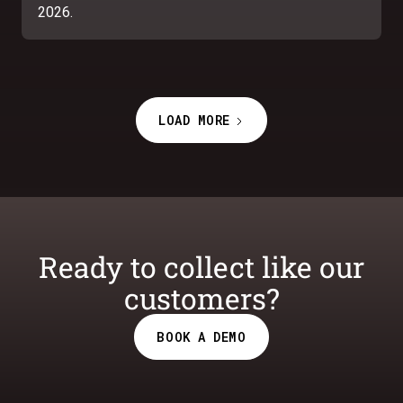
2026.
LOAD MORE
Ready to collect like our
customers?
BOOK A DEMO