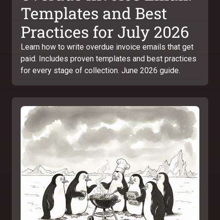
Templates and Best
Practices for July 2026
Learn how to write overdue invoice emails that get
paid. Includes proven templates and best practices
for every stage of collection. June 2026 guide.