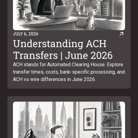
JULY 6, 2026
Understanding ACH
Transfers | June 2026
ACH stands for Automated Clearing House. Explore
transfer times, costs, bank-specific processing, and
ACH vs wire differences in June 2026.