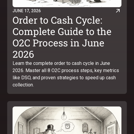
JUNE 17, 2026
Order to Cash Cycle:
Complete Guide to the
O2C Process in June
2026
Learn the complete order to cash cycle in June
2026. Master all 8 O2C process steps, key metrics
like DSO, and proven strategies to speed up cash
collection.