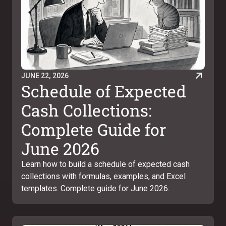
JUNE 22, 2026
Schedule of Expected
Cash Collections:
Complete Guide for
June 2026
Learn how to build a schedule of expected cash
collections with formulas, examples, and Excel
templates. Complete guide for June 2026.