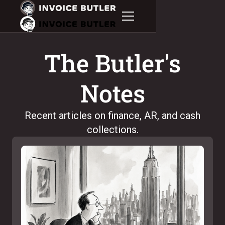
The Butler's
Notes
Recent articles on finance, AR, and cash
collections.