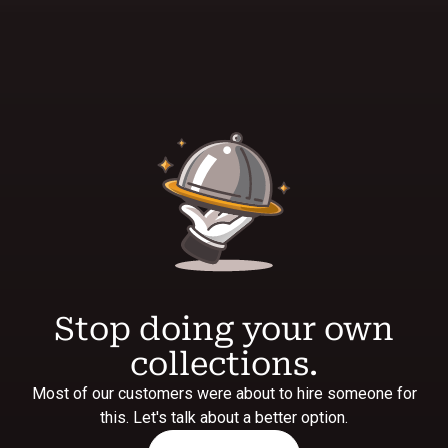
Stop doing your own
collections.
Most of our customers were about to hire someone for
this. Let's talk about a better option.