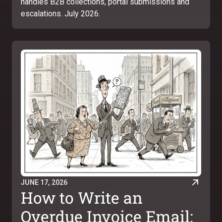
handles B2B collections, portal submissions and
escalations. July 2026.
JUNE 17, 2026
How to Write an
Overdue Invoice Email: