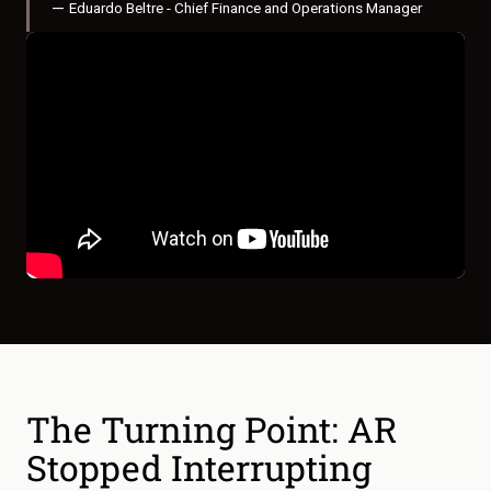
—
Eduardo Beltre - Chief Finance and Operations Manager
The Turning Point: AR
Stopped Interrupting