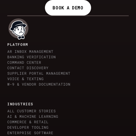
BOOK A DEMO
PLATFORM
AR INBOX MANAGEMENT
BANKING VERIFICATION
COMMAND CENTER
CONTACT DISCOVERY
SUPPLIER PORTAL MANAGEMENT
VOICE & TEXTING
W-9 & VENDOR DOCUMENTATION
INDUSTRIES
ALL CUSTOMER STORIES
AI & MACHINE LEARNING
COMMERCE & RETAIL
DEVELOPER TOOLING
ENTERPRISE SOFTWARE