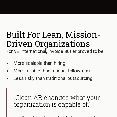
Built For Lean, Mission-
Driven Organizations
For VE International, Invoice Butler proved to be:
More scalable than hiring
More reliable than manual follow-ups
Less risky than traditional outsourcing
“Clean AR changes what your
organization is capable of.”