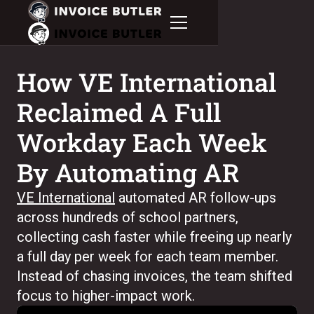
How VE International
Reclaimed A Full
Workday Each Week
By Automating AR
VE International
automated AR follow-ups
across hundreds of school partners,
collecting cash faster while freeing up nearly
a full day per week for each team member.
Instead of chasing invoices, the team shifted
focus to higher-impact work.