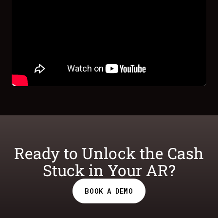
Ready to Unlock the Cash
Stuck in Your AR?
BOOK A DEMO