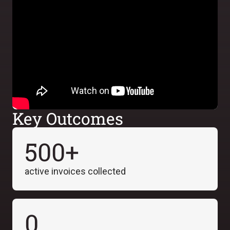
Key Outcomes
500+
active invoices collected
0