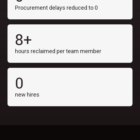
Procurement delays reduced to 0
8+
hours reclaimed per team member
0
new hires