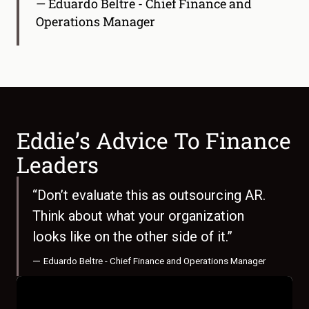
— Eduardo Beltre - Chief Finance and
Operations Manager
Eddie’s Advice To Finance
Leaders
“Don’t evaluate this as outsourcing AR.
Think about what your organization
looks like on the other side of it.”
—
Eduardo Beltre - Chief Finance and Operations Manager