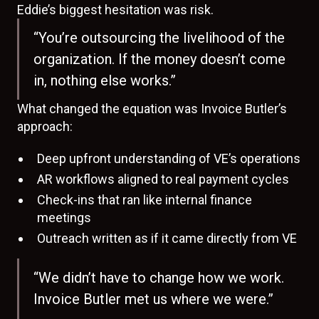
Eddie’s biggest hesitation was risk.
“You’re outsourcing the livelihood of the
organization. If the money doesn’t come
in, nothing else works.”
What changed the equation was Invoice Butler’s
approach:
Deep upfront understanding of VE’s operations
AR workflows aligned to real payment cycles
Check-ins that ran like internal finance
meetings
Outreach written as if it came directly from VE
“We didn’t have to change how we work.
Invoice Butler met us where we were.”