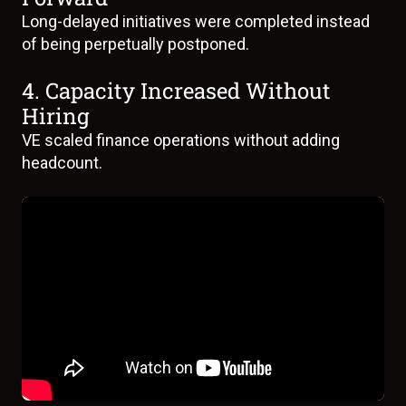
Long-delayed initiatives were completed instead
of being perpetually postponed.
4. Capacity Increased Without
Hiring
VE scaled finance operations without adding
headcount.