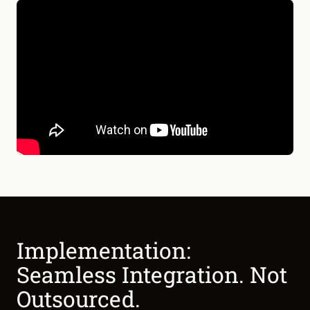
Implementation:
Seamless Integration. Not
Outsourced.