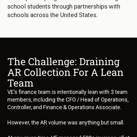
school students through partnerships with
schools across the United States.
The Challenge: Draining
AR Collection For A Lean
Team
VE’s finance team is intentionally lean with 3 team
members, including the CFO / Head of Operations,
Controller, and Finance & Operations Associate.
However, the AR volume was anything but small.