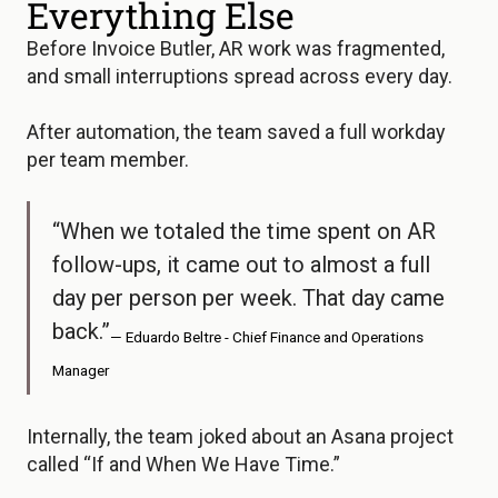
Everything Else
Before Invoice Butler, AR work was fragmented,
and small interruptions spread across every day.
After automation, the team saved a full workday
per team member.
“When we totaled the time spent on AR
follow-ups, it came out to almost a full
day per person per week. That day came
back.”
— Eduardo Beltre - Chief Finance and Operations
Manager
Internally, the team joked about an Asana project
called “If and When We Have Time.”