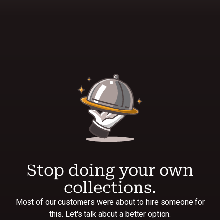
Stop doing your own
collections.
Most of our customers were about to hire someone for
this. Let's talk about a better option.