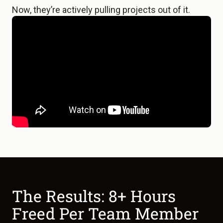
Now, they’re actively pulling projects out of it.
The Results: 8+ Hours
Freed Per Team Member