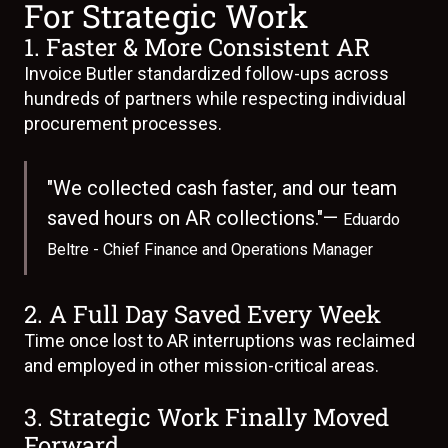
For Strategic Work
1. Faster & More Consistent AR
Invoice Butler standardized follow-ups across
hundreds of partners while respecting individual
procurement processes.
"We collected cash faster, and our team
saved hours on AR collections."—
Eduardo
Beltre - Chief Finance and Operations Manager
2. A Full Day Saved Every Week
Time once lost to AR interruptions was reclaimed
and employed in other mission-critical areas.
3. Strategic Work Finally Moved
Forward