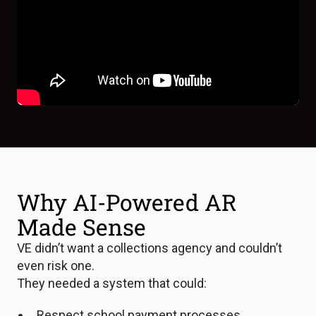
Why AI-Powered AR
Made Sense
VE didn’t want a collections agency and couldn’t
even risk one.
They needed a system that could:
Respect school payment processes