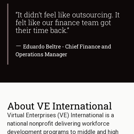
“It didn’t feel like outsourcing. It
felt like our finance team got
their time back.”
—
Eduardo Beltre - Chief Finance and
Operations Manager
About VE International
Virtual Enterprises (VE) International is a
national nonprofit delivering workforce
development programs to middle and high