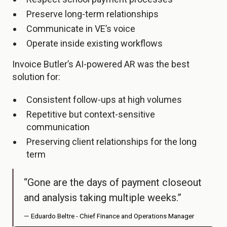
Preserve long-term relationships
Communicate in VE’s voice
Operate inside existing workflows
Invoice Butler’s AI-powered AR was the best
solution for:
Consistent follow-ups at high volumes
Repetitive but context-sensitive
communication
Preserving client relationships for the long
term
“Gone are the days of payment closeout
and analysis taking multiple weeks.”
— Eduardo Beltre - Chief Finance and Operations Manager