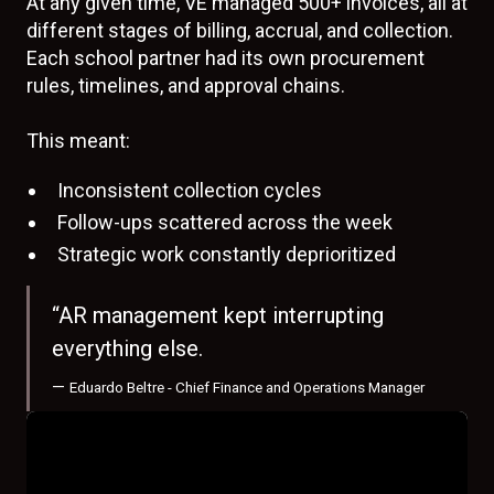
At any given time, VE managed 500+ invoices, all at
different stages of billing, accrual, and collection.
Each school partner had its own procurement
rules, timelines, and approval chains.
This meant:
Inconsistent collection cycles
Follow-ups scattered across the week
Strategic work constantly deprioritized
“AR management kept interrupting
everything else.
—
Eduardo Beltre - Chief Finance and Operations Manager