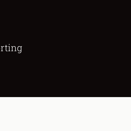
rting