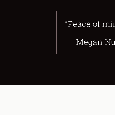
“Peace of mi
— Megan Nufe