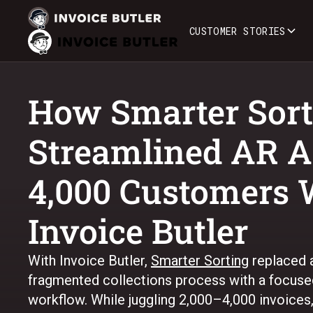
CUSTOMER STORIES
How Smarter Sort
Streamlined AR A
4,000 Customers 
Invoice Butler
With Invoice Butler,
Smarter Sorting
replaced a
fragmented collections process with a focus
workflow. While juggling 2,000–4,000 invoices, 