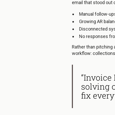
email that stood out d
Manual follow-up
Growing AR bala
Disconnected sy
No responses fr
Rather than pitching 
workflow: collections
“Invoice
solving 
fix every