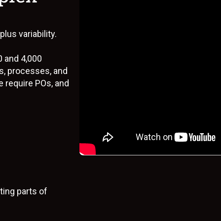
s
us variability.
0 and 4,000
s, processes, and
 require POs, and
ing parts of