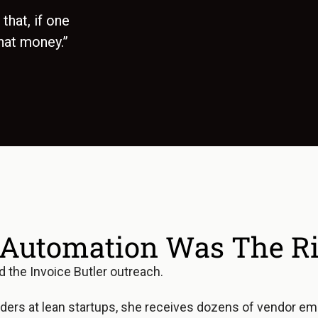
that, if one
hat money.”
Automation Was The Rig
ed the Invoice Butler outreach.
ders at lean startups, she receives dozens of vendor emai