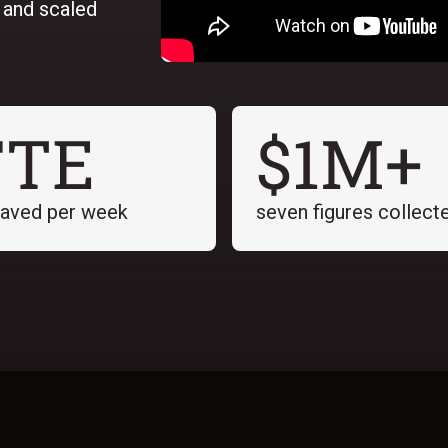
, and scaled
FTE
$1M+
saved per week
seven figures collect