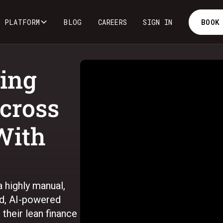
PLATFORM
BLOG
CAREERS
SIGN IN
BOOK
ing
cross
With
 highly manual,
ed, AI-powered
their lean finance