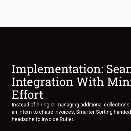
Implementation: Sea
Integration With Mi
Effort
Instead of hiring or managing additional collections
an intern to chase invoices, Smarter Sorting handed
headache to Invoice Butler.