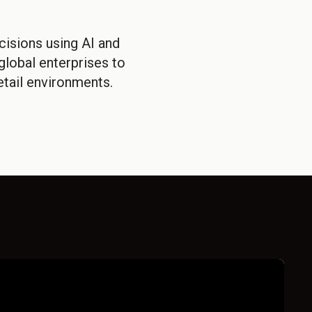
isions using AI and
lobal enterprises to
tail environments.