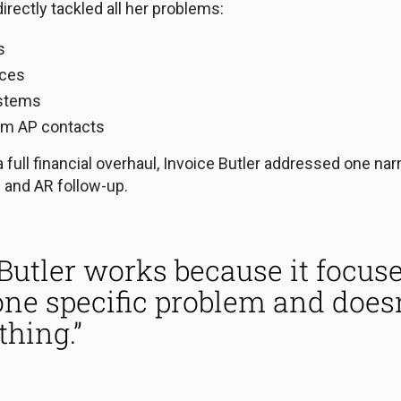
irectly tackled all her problems:
s
nces
stems
om AP contacts
a full financial overhaul, Invoice Butler addressed one nar
 and AR follow-up.
 Butler works because it focus
one specific problem and doesn’
thing.”