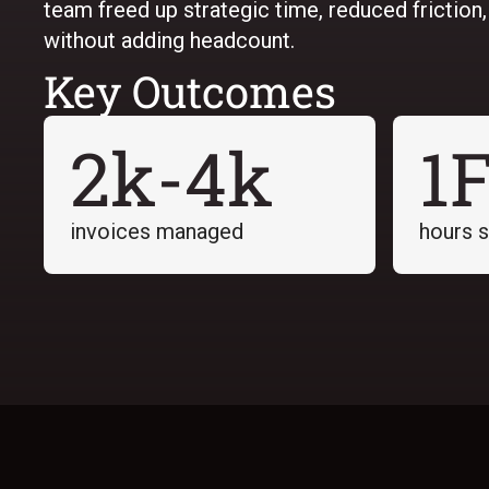
team freed up strategic time, reduced friction
without adding headcount.
Key Outcomes
2k-4k
1
invoices managed
hours 