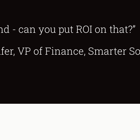
nd - can you put ROI on that?”
r, VP of Finance, Smarter So