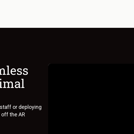
mless
nimal
 staff or deploying
 off the AR