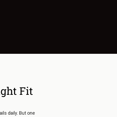
ht Fit
ls daily. But one