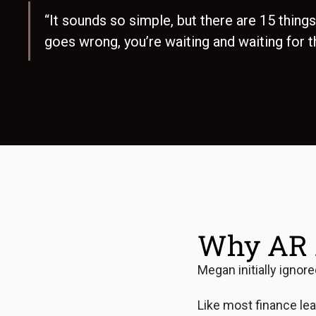
“It sounds so simple, but there are 15 things 
goes wrong, you’re waiting and waiting for t
Why AR 
Megan initially ignor
Like most finance lea