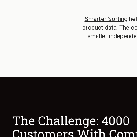
Smarter Sorting
hel
product data. The c
smaller independe
The Challenge: 4000
Customers With Com