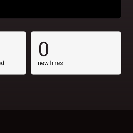
0
ed
new hires