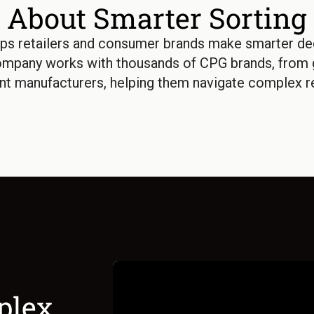
About Smarter Sorting
ps retailers and consumer brands make smarter dec
ompany works with thousands of CPG brands, from g
nt manufacturers, helping them navigate complex re
plex