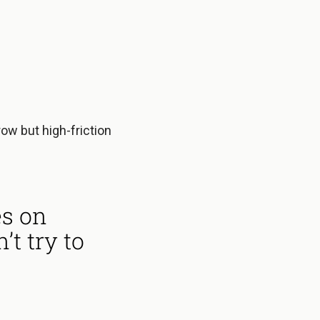
row but high-friction
es on
t try to