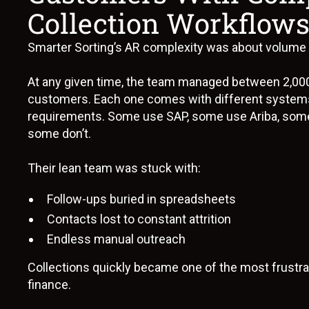
Collection Workflow
Smarter Sorting’s AR complexity was about volume pl
At any given time, the team managed between 2,00
customers. Each one comes with different system
requirements. Some use SAP, some use Ariba, some
some don’t.
Their lean team was stuck with:
Follow-ups buried in spreadsheets
Contacts lost to constant attrition
Endless manual outreach
Collections quickly became one of the most frustrat
finance.