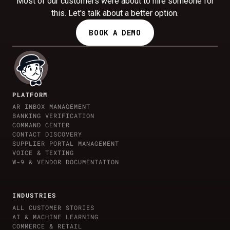
Most of our customers were about to hire someone for
this. Let's talk about a better option.
BOOK A DEMO
PLATFORM
AR INBOX MANAGEMENT
BANKING VERIFICATION
COMMAND CENTER
CONTACT DISCOVERY
SUPPLIER PORTAL MANAGEMENT
VOICE & TEXTING
W-9 & VENDOR DOCUMENTATION
INDUSTRIES
ALL CUSTOMER STORIES
AI & MACHINE LEARNING
COMMERCE & RETAIL