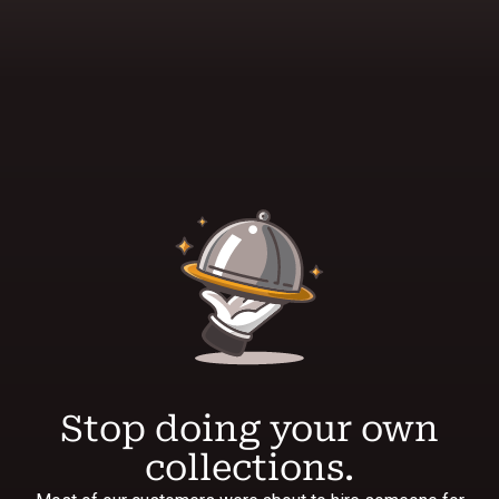
Stop doing your own
collections.