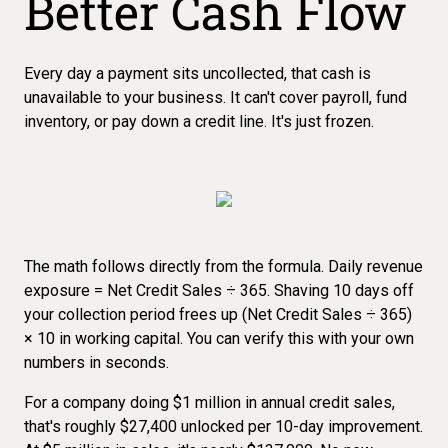
Better Cash Flow
Every day a payment sits uncollected, that cash is
unavailable to your business. It can't cover payroll, fund
inventory, or pay down a credit line. It's just frozen.
The math follows directly from the formula. Daily revenue
exposure = Net Credit Sales ÷ 365. Shaving 10 days off
your collection period frees up (Net Credit Sales ÷ 365)
× 10 in working capital. You can verify this with your own
numbers in seconds.
For a company doing $1 million in annual credit sales,
that's roughly $27,400 unlocked per 10-day improvement.