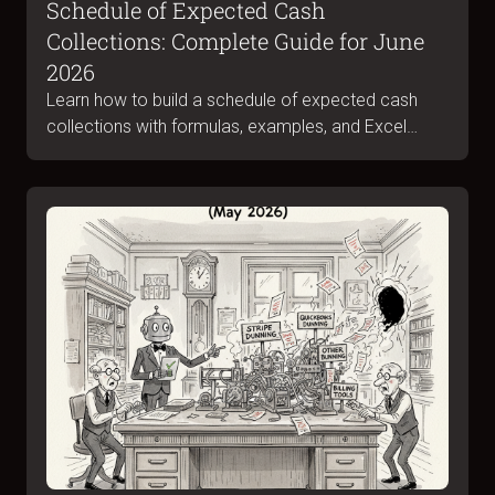
Schedule of Expected Cash
Collections: Complete Guide for June
2026
Learn how to build a schedule of expected cash
collections with formulas, examples, and Excel
templates. Complete guide for June 2026.