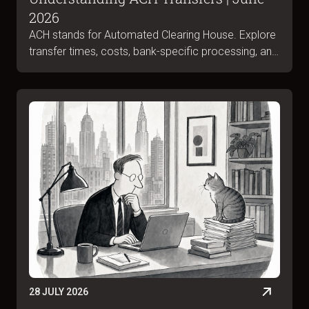
2026
ACH stands for Automated Clearing House. Explore
transfer times, costs, bank-specific processing, and
ACH vs wire differences in June 2026.
28 JULY 2026