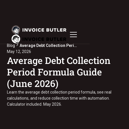
Blog
Average Debt Collection Period Formula Guide (June 2026)
May 12, 2026
Average Debt Collection
Period Formula Guide
(June 2026)
Learn the average debt collection period formula, see real
calculations, and reduce collection time with automation.
Calculator included. May 2026.