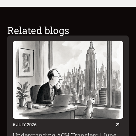
Related blogs
6 JULY 2026
Understanding ACH Transfers | June