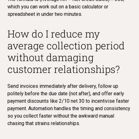
which you can work out on a basic calculator or
spreadsheet in under two minutes.
How do I reduce my
average collection period
without damaging
customer relationships?
Send invoices immediately after delivery, follow up
politely before the due date (not after), and offer early
payment discounts like 2/10 net 30 to incentivise faster
payment. Automation handles the timing and consistency
so you collect faster without the awkward manual
chasing that strains relationships.