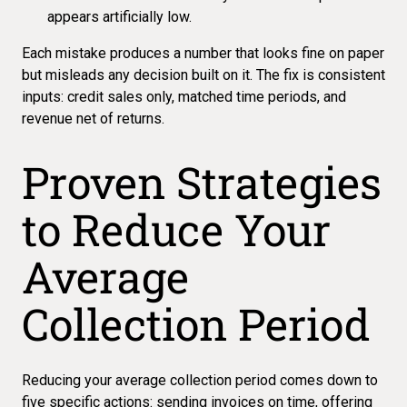
appears artificially low.
Each mistake produces a number that looks fine on paper
but misleads any decision built on it. The fix is consistent
inputs: credit sales only, matched time periods, and
revenue net of returns.
Proven Strategies
to Reduce Your
Average
Collection Period
Reducing your average collection period comes down to
five specific actions: sending invoices on time, offering