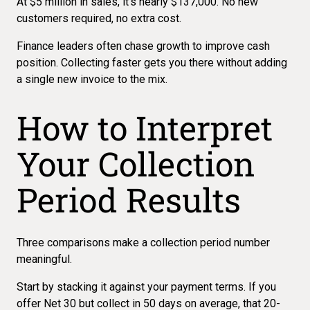
At $5 million in sales, it's nearly $137,000. No new
customers required, no extra cost.
Finance leaders often chase growth to improve cash
position.
Collecting faster
gets you there without adding
a single new invoice to the mix.
How to Interpret
Your Collection
Period Results
Three comparisons make a collection period number
meaningful.
Start by stacking it against your payment terms. If you
offer Net 30 but collect in 50 days on average, that 20-