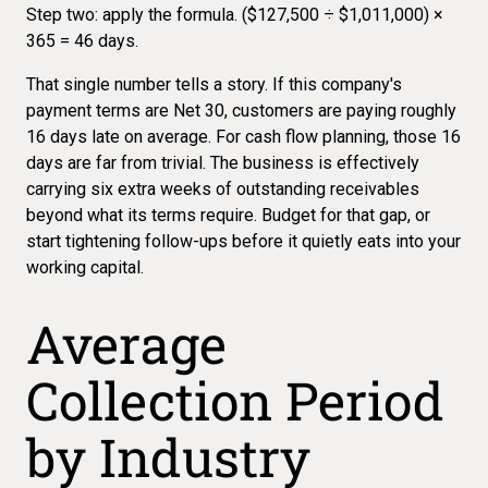
Step two: apply the formula. ($127,500 ÷ $1,011,000) ×
365 = 46 days.
That single number tells a story. If this company's
payment terms are Net 30, customers are paying roughly
16 days late on average. For cash flow planning, those 16
days are far from trivial. The business is effectively
carrying six extra weeks of outstanding receivables
beyond what its terms require. Budget for that gap, or
start tightening follow-ups before it quietly eats into your
working capital.
Average
Collection Period
by Industry