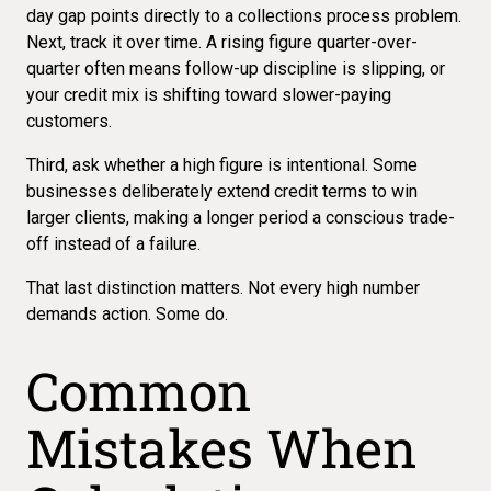
day gap points directly to a
collections process problem
.
Next, track it over time. A rising figure quarter-over-
quarter often means follow-up discipline is slipping, or
your credit mix is shifting toward slower-paying
customers.
Third, ask whether a high figure is intentional. Some
businesses deliberately extend credit terms to win
larger clients, making a longer period a conscious trade-
off instead of a failure.
That last distinction matters. Not every high number
demands action. Some do.
Common
Mistakes When