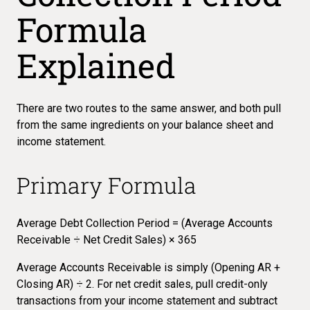
Formula
Explained
There are two routes to the same answer, and both pull
from the same ingredients on your balance sheet and
income statement.
Primary Formula
Average Debt Collection Period = (Average Accounts
Receivable ÷ Net Credit Sales) × 365
Average Accounts Receivable is simply (Opening AR +
Closing AR) ÷ 2. For net credit sales, pull credit-only
transactions from your income statement and subtract