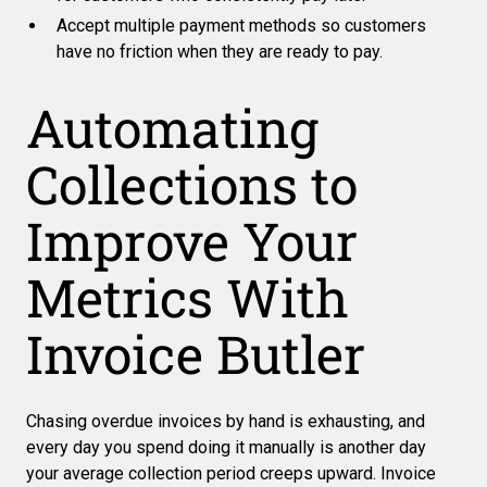
Accept multiple payment methods so customers
have no friction when they are ready to pay.
Automating
Collections to
Improve Your
Metrics With
Invoice Butler
Chasing overdue invoices by hand is exhausting, and
every day you spend doing it manually is another day
your
average collection period creeps upward
. Invoice