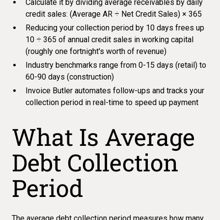
Calculate it by dividing average receivables by daily
credit sales: (Average AR ÷ Net Credit Sales) × 365
Reducing your collection period by 10 days frees up
10 ÷ 365 of annual credit sales in working capital
(roughly one fortnight's worth of revenue)
Industry benchmarks range from 0-15 days (retail) to
60-90 days (construction)
Invoice Butler automates follow-ups and tracks your
collection period in real-time to speed up payment
What Is Average
Debt Collection
Period
The
average debt collection period
measures how many