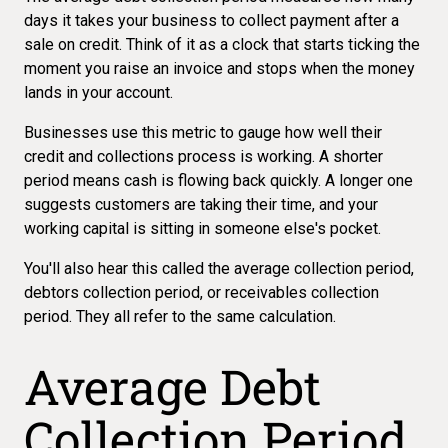
days it takes your business to collect payment after a
sale on credit. Think of it as a clock that starts ticking the
moment you raise an invoice and stops when the money
lands in your account.
Businesses use this metric to gauge how well their
credit and collections process is working. A shorter
period means cash is flowing back quickly. A longer one
suggests customers are taking their time, and your
working capital is sitting in someone else's pocket.
You'll also hear this called the average collection period,
debtors collection period, or receivables collection
period. They all refer to the same calculation.
Average Debt
Collection Period