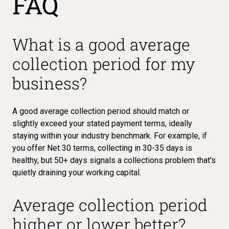
FAQ
What is a good average
collection period for my
business?
A good average collection period should match or
slightly exceed your stated payment terms, ideally
staying within your industry benchmark. For example, if
you offer Net 30 terms, collecting in 30-35 days is
healthy, but 50+ days signals a collections problem that's
quietly draining your working capital.
Average collection period
higher or lower better?