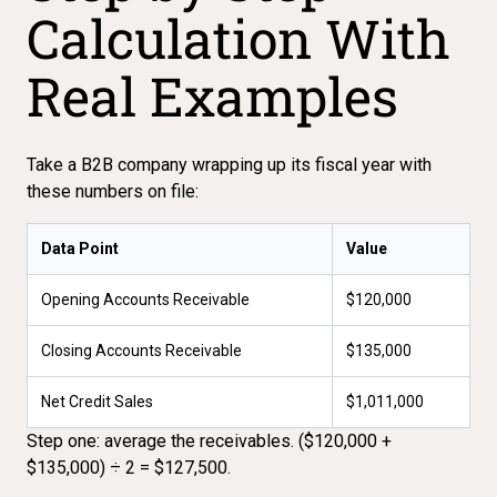
Calculation With
Real Examples
Take a B2B company wrapping up its fiscal year with
these numbers on file:
Data Point
Value
Opening Accounts Receivable
$120,000
Closing Accounts Receivable
$135,000
Net Credit Sales
$1,011,000
Step one: average the receivables. ($120,000 +
$135,000) ÷ 2 = $127,500.