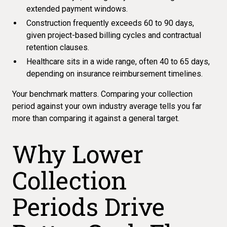
extended payment windows.
Construction frequently exceeds 60 to 90 days,
given project-based billing cycles and contractual
retention clauses.
Healthcare sits in a wide range, often 40 to 65 days,
depending on insurance reimbursement timelines.
Your benchmark matters. Comparing your collection
period against your own industry average tells you far
more than comparing it against a general target.
Why Lower
Collection
Periods Drive