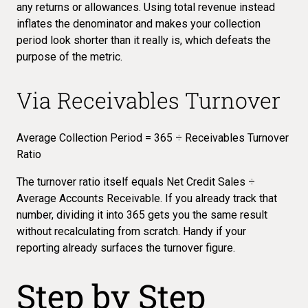
any returns or allowances. Using total revenue instead
inflates the denominator and makes your collection
period look shorter than it really is, which defeats the
purpose of the metric.
Via Receivables Turnover
Average Collection Period = 365 ÷ Receivables Turnover
Ratio
The
turnover ratio
itself equals Net Credit Sales ÷
Average Accounts Receivable. If you already track that
number, dividing it into 365 gets you the same result
without recalculating from scratch. Handy if your
reporting already surfaces the turnover figure.
Step by Step