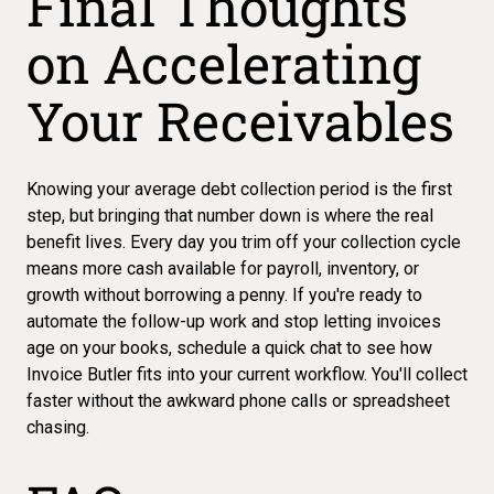
Final Thoughts
on Accelerating
Your Receivables
Knowing your
average debt collection period
is the first
step, but bringing that number down is where the real
benefit lives. Every day you trim off your collection cycle
means more cash available for payroll, inventory, or
growth without borrowing a penny. If you're ready to
automate the follow-up work and stop letting invoices
age on your books,
schedule a quick chat
to see how
Invoice Butler fits into your current workflow. You'll collect
faster without the awkward phone calls or spreadsheet
chasing.