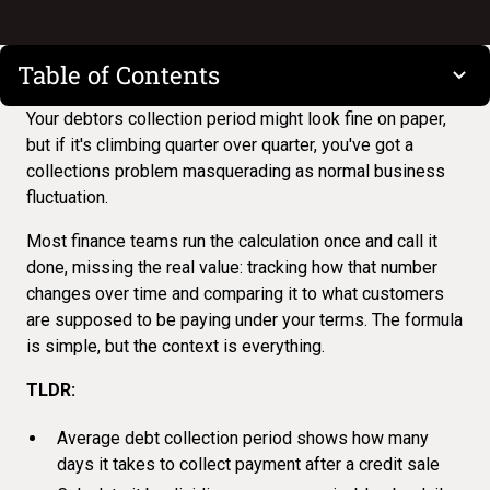
Table of Contents
Your
debtors collection period
might look fine on paper,
but if it's climbing quarter over quarter, you've got a
collections problem masquerading as normal business
fluctuation.
Most finance teams run the calculation once and call it
done, missing the real value: tracking how that number
changes over time and comparing it to what customers
are supposed to be paying under your terms. The formula
is simple, but the context is everything.
TLDR:
Average debt collection period shows how many
days it takes to collect payment after a credit sale