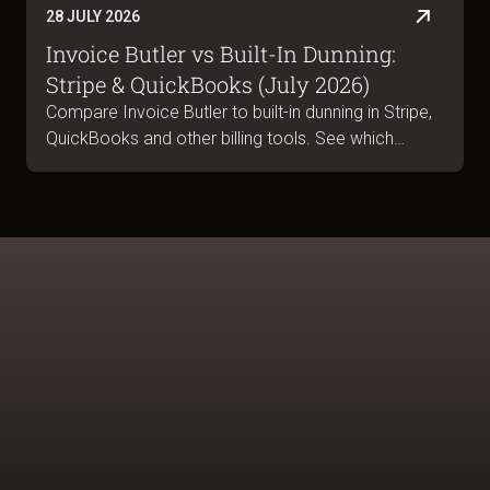
28 JULY 2026
Invoice Butler vs Built-In Dunning:
Stripe & QuickBooks (July 2026)
Compare Invoice Butler to built-in dunning in Stripe,
QuickBooks and other billing tools. See which
handles B2B collections, portal submissions and
escalations. July 2026.
BOOK A DEMO