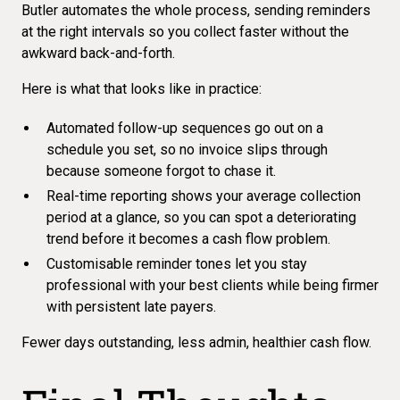
Butler automates the whole process, sending reminders
at the right intervals so you collect faster without the
awkward back-and-forth.
Here is what that looks like in practice:
Automated follow-up sequences go out on a
schedule you set, so no invoice slips through
because someone forgot to chase it.
Real-time reporting
shows your average collection
period at a glance, so you can spot a deteriorating
trend before it becomes a cash flow problem.
Customisable reminder tones let you stay
professional with your best clients while being firmer
with persistent late payers.
Fewer days outstanding, less admin, healthier cash flow.