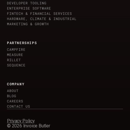
DEVELOPER TOOLING
ENTERPRISE SOFTWARE
FINTECH & FINANCIAL SERVICES
HARDWARE, CLIMATE & INDUSTRIAL
MARKETING & GROWTH
PARTNERSHIPS
CAMPFIRE
MEASURE
RILLET
SEQUENCE
COMPANY
ABOUT
BLOG
CAREERS
CONTACT US
Privacy Policy
©
2026
Invoice Butler