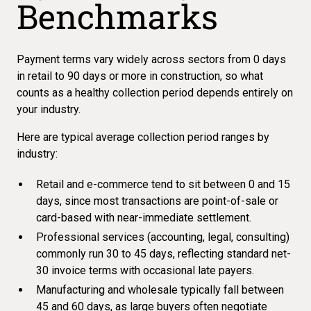
Benchmarks
Payment terms vary widely across sectors from 0 days
in retail to 90 days or more in construction, so what
counts as a healthy collection period depends entirely on
your industry.
Here are typical average collection period ranges by
industry:
Retail and e-commerce tend to sit between 0 and 15
days, since most transactions are point-of-sale or
card-based with near-immediate settlement.
Professional services (accounting, legal, consulting)
commonly run 30 to 45 days, reflecting standard net-
30 invoice terms with occasional late payers.
Manufacturing and wholesale typically fall between
45 and 60 days, as large buyers often negotiate