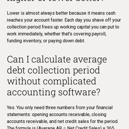
Lower is almost always better because it means cash
reaches your account faster. Each day you shave off your
collection period frees up working capital you can put to
work immediately, whether that's covering payroll,
funding inventory, or paying down debt.
Can I calculate average
debt collection period
without complicated
accounting software?
Yes. You only need three numbers from your financial
statements: opening accounts receivable, closing
accounts receivable, and net credit sales for the period.
The formula is (Average AR ÷ Net Credit Sales) × 365,