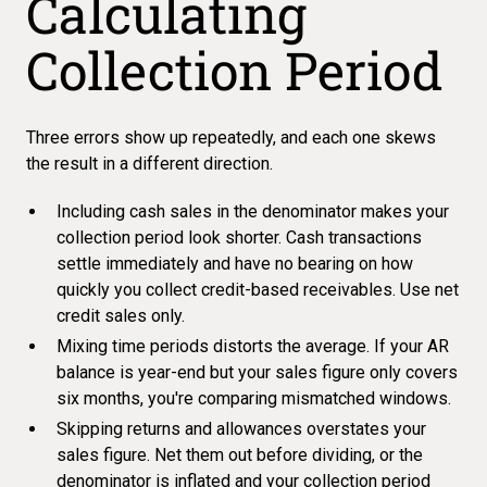
Calculating
Collection Period
Three errors show up repeatedly, and each one skews
the result in a different direction.
Including cash sales in the denominator makes your
collection period look shorter. Cash transactions
settle immediately and have no bearing on how
quickly you collect credit-based receivables. Use net
credit sales only.
Mixing time periods distorts the average. If your AR
balance is year-end but your sales figure only covers
six months, you're comparing mismatched windows.
Skipping returns and allowances overstates your
sales figure. Net them out before dividing, or the
denominator is inflated and your collection period