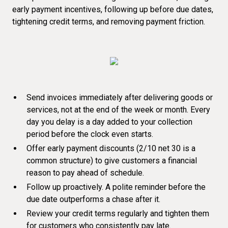
early payment incentives, following up before due dates,
tightening credit terms, and removing payment friction.
Send invoices immediately after delivering goods or
services, not at the end of the week or month. Every
day you delay is a day added to your collection
period before the clock even starts.
Offer early payment discounts (2/10 net 30 is a
common structure) to give customers a financial
reason to pay ahead of schedule.
Follow up proactively. A polite reminder before the
due date
outperforms a chase after it
.
Review your credit terms regularly and tighten them
for customers who consistently pay late.