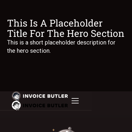
This Is A Placeholder
Title For The Hero Section
This is a short placeholder description for
the hero section.