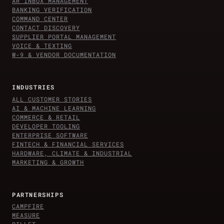
AR INBOX MANAGEMENT
BANKING VERIFICATION
COMMAND CENTER
CONTACT DISCOVERY
SUPPLIER PORTAL MANAGEMENT
VOICE & TEXTING
W-9 & VENDOR DOCUMENTATION
INDUSTRIES
ALL CUSTOMER STORIES
AI & MACHINE LEARNING
COMMERCE & RETAIL
DEVELOPER TOOLING
ENTERPRISE SOFTWARE
FINTECH & FINANCIAL SERVICES
HARDWARE, CLIMATE & INDUSTRIAL
MARKETING & GROWTH
PARTNERSHIPS
CAMPFIRE
MEASURE