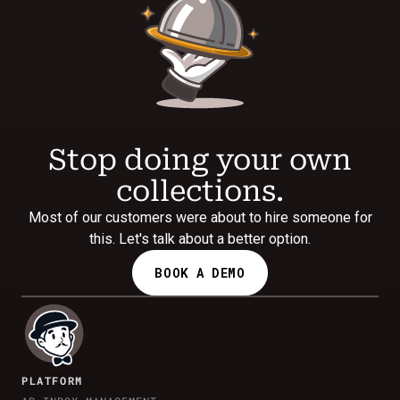
Stop doing your own
collections.
Most of our customers were about to hire someone for
this. Let's talk about a better option.
BOOK A DEMO
PLATFORM