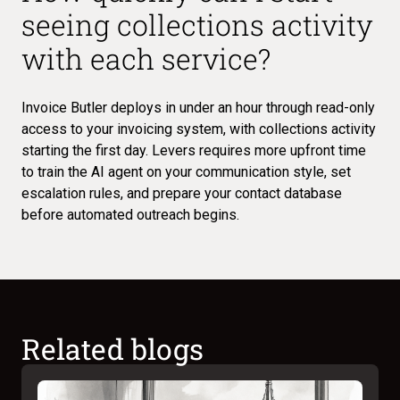
seeing collections activity
with each service?
Invoice Butler deploys in under an hour through read-only
access to your invoicing system, with collections activity
starting the first day. Levers requires more upfront time
to train the AI agent on your communication style, set
escalation rules, and prepare your contact database
before automated outreach begins.
Related blogs