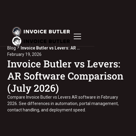
Blog
Invoice Butler vs Levers: AR Software Comparison (July 2026)
February 19, 2026
Invoice Butler vs Levers:
AR Software Comparison
(July 2026)
Compare Invoice Butler vs Levers AR software in February
2026. See differences in automation, portal management,
contact handling, and deployment speed.