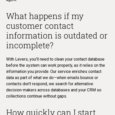
What happens if my
customer contact
information is outdated or
incomplete?
With Levers, you'll need to clean your contact database
before the system can work properly, as it relies on the
information you provide. Our service enriches contact
data as part of what we do—when emails bounce or
contacts don't respond, we search for alternative
decision-makers across databases and your CRM so
collections continue without gaps.
How quickly can I start