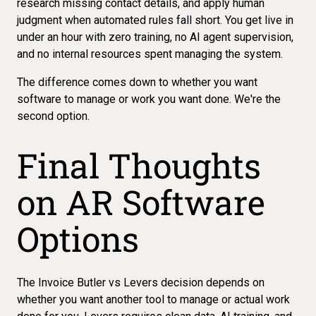
research missing contact details, and apply human
judgment when automated rules fall short. You get live in
under an hour with zero training, no AI agent supervision,
and no internal resources spent managing the system.
The difference comes down to whether you want
software to manage or work you want done. We're the
second option.
Final Thoughts
on AR Software
Options
The Invoice Butler vs Levers decision depends on
whether you want another tool to manage or actual work