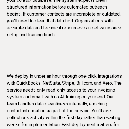
your contact database. The system expects clean,
structured information before automated outreach
begins. If customer contacts are incomplete or outdated,
you'll need to clean that data first. Organizations with
accurate data and technical resources can get value once
setup and training finish.
We deploy in under an hour through one-click integrations
with QuickBooks, NetSuite, Stripe, Bill.com, and Xero. The
service needs only read-only access to your invoicing
system and email, with no AI training on your end. Our
team handles data cleanliness internally, enriching
contact information as part of the service. You'll see
collections activity within the first day rather than waiting
weeks for implementation.
Fast deployment
matters for