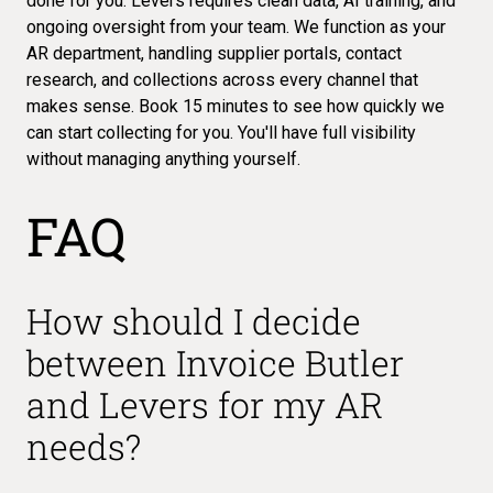
done for you. Levers requires clean data, AI training, and
ongoing oversight from your team. We function as your
AR department, handling supplier portals, contact
research, and collections across every channel that
makes sense.
Book 15 minutes
to see how quickly we
can start collecting for you. You'll have full visibility
without managing anything yourself.
FAQ
How should I decide
between Invoice Butler
and Levers for my AR
needs?