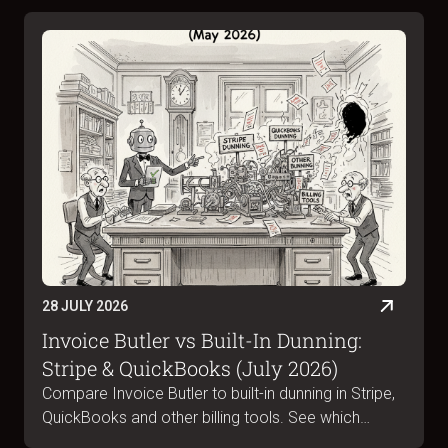
28 JULY 2026
Invoice Butler vs Built-In Dunning:
Stripe & QuickBooks (July 2026)
Compare Invoice Butler to built-in dunning in Stripe,
QuickBooks and other billing tools. See which
handles B2B collections, portal submissions and