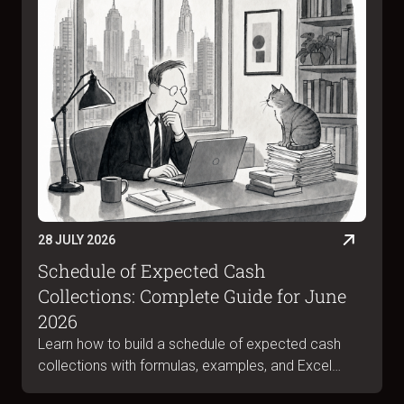
28 JULY 2026
Schedule of Expected Cash
Collections: Complete Guide for June
2026
Learn how to build a schedule of expected cash
collections with formulas, examples, and Excel
templates. Complete guide for June 2026.