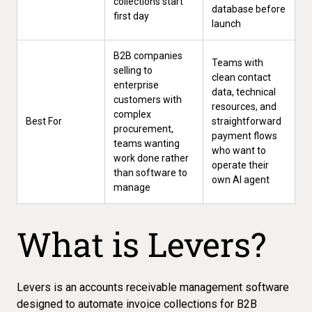
collections start
database before
first day
launch
B2B companies
Teams with
selling to
clean contact
enterprise
data, technical
customers with
resources, and
complex
Best For
straightforward
procurement,
payment flows
teams wanting
who want to
work done rather
operate their
than software to
own AI agent
manage
What is Levers?
Levers is an accounts receivable management software
designed to automate invoice collections for B2B