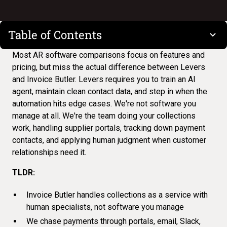
Table of Contents
Most
AR software comparisons
focus on features and
pricing, but miss the actual difference between Levers
and Invoice Butler. Levers requires you to train an AI
agent, maintain clean contact data, and step in when the
automation hits edge cases. We're not software you
manage at all. We're the team doing your collections
work, handling supplier portals, tracking down payment
contacts, and applying human judgment when customer
relationships need it.
TLDR:
Invoice Butler handles collections as a service with
human specialists, not software you manage
We chase payments through portals, email, Slack,