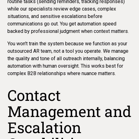
routine tasks (sending reminders, tracking responses)
while our specialists review edge cases, complex
situations, and sensitive escalations before
communications go out. You get automation speed
backed by professional judgment when context matters.
You won't train the system because we function as your
outsourced AR team, not a tool you operate. We manage
the quality and tone of all outreach internally, balancing
automation with human oversight. This works best for
complex B2B relationships
where nuance matters.
Contact
Management and
Escalation