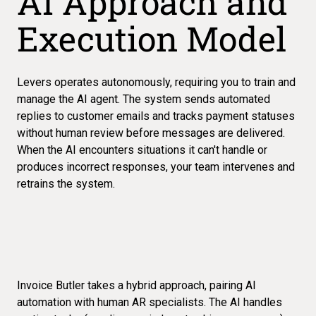
AI Approach and
Execution Model
Levers operates autonomously, requiring you to train and
manage the AI agent. The system sends automated
replies to customer emails and tracks payment statuses
without human review before messages are delivered.
When the AI encounters situations it can't handle or
produces incorrect responses, your team intervenes and
retrains the system.
Invoice Butler takes a hybrid approach, pairing AI
automation with human AR specialists. The AI handles