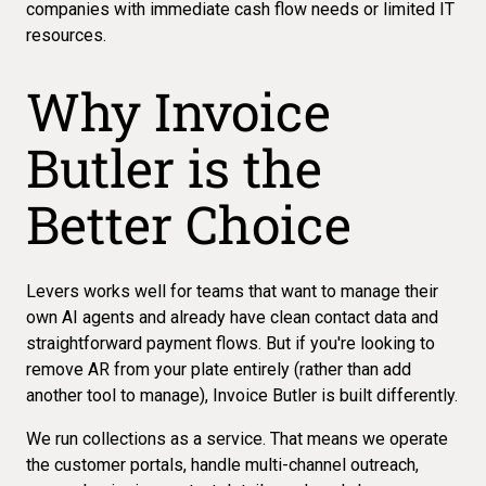
companies with immediate cash flow needs or limited IT
resources.
Why Invoice
Butler is the
Better Choice
Levers works well for teams that want to manage their
own AI agents and already have clean contact data and
straightforward payment flows. But if you're looking to
remove AR from your plate entirely (rather than add
another tool to manage), Invoice Butler is built differently.
We run
collections as a service
. That means we operate
the customer portals, handle multi-channel outreach,