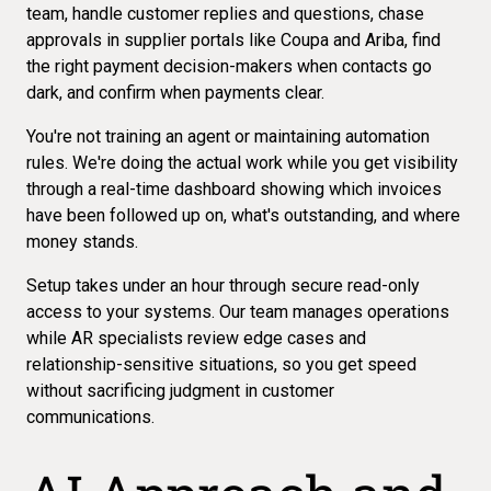
team, handle customer replies and questions, chase
approvals in
supplier portals like Coupa and Ariba
, find
the right payment decision-makers when contacts go
dark, and confirm when payments clear.
You're not training an agent or maintaining automation
rules. We're doing the actual work while you get visibility
through a real-time dashboard showing which invoices
have been followed up on, what's outstanding, and where
money stands.
Setup takes under an hour through secure read-only
access to your systems. Our team manages operations
while AR specialists review edge cases and
relationship-sensitive situations, so you get speed
without sacrificing judgment in customer
communications.