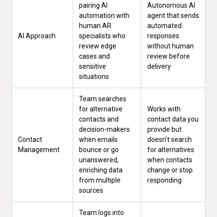
pairing AI
Autonomous AI
automation with
agent that sends
human AR
automated
AI Approach
specialists who
responses
review edge
without human
cases and
review before
sensitive
delivery
situations
Team searches
for alternative
Works with
contacts and
contact data you
decision-makers
provide but
Contact
when emails
doesn't search
Management
bounce or go
for alternatives
unanswered,
when contacts
enriching data
change or stop
from multiple
responding
sources
Team logs into