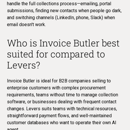
handle the full collections process—emailing, portal
submissions, finding new contacts when people go dark,
and switching channels (LinkedIn, phone, Slack) when
email doesn't work.
Who is Invoice Butler best
suited for compared to
Levers?
Invoice Butler is ideal for B2B companies selling to
enterprise customers with complex procurement
requirements, teams without time to manage collection
software, or businesses dealing with frequent contact
changes. Levers suits teams with technical resources,
straightforward payment flows, and well-maintained
customer databases who want to operate their own AI
agent.