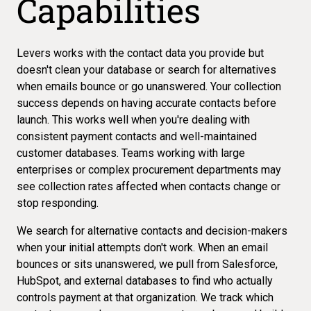
Capabilities
Levers works with the contact data you provide but
doesn't clean your database or search for alternatives
when emails bounce or go unanswered. Your collection
success depends on having accurate contacts before
launch. This works well when you're dealing with
consistent payment contacts and well-maintained
customer databases. Teams working with large
enterprises or complex procurement departments may
see
collection rates affected
when contacts change or
stop responding.
We search for alternative contacts and decision-makers
when your initial attempts don't work. When an email
bounces or sits unanswered, we pull from Salesforce,
HubSpot, and external databases to
find who actually
controls payment
at that organization. We track which