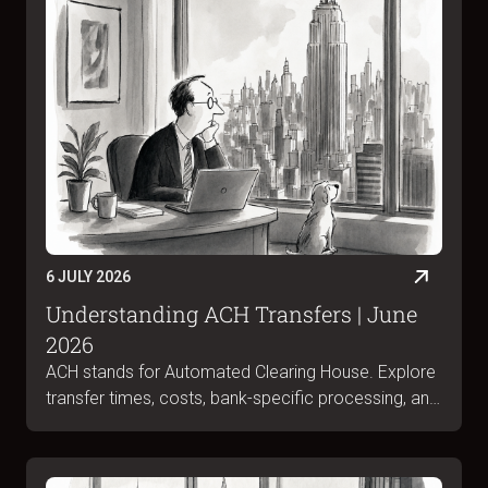
6 JULY 2026
Understanding ACH Transfers | June
2026
ACH stands for Automated Clearing House. Explore
transfer times, costs, bank-specific processing, and
ACH vs wire differences in June 2026.