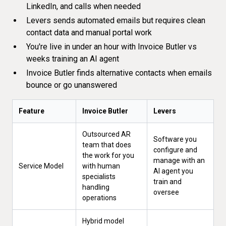
LinkedIn, and calls when needed
Levers sends automated emails but requires clean
contact data and manual portal work
You're live in under an hour with Invoice Butler vs
weeks training an AI agent
Invoice Butler finds alternative contacts when emails
bounce or go unanswered
Feature
Invoice Butler
Levers
Outsourced AR
Software you
team that does
configure and
the work for you
manage with an
Service Model
with human
AI agent you
specialists
train and
handling
oversee
operations
Hybrid model