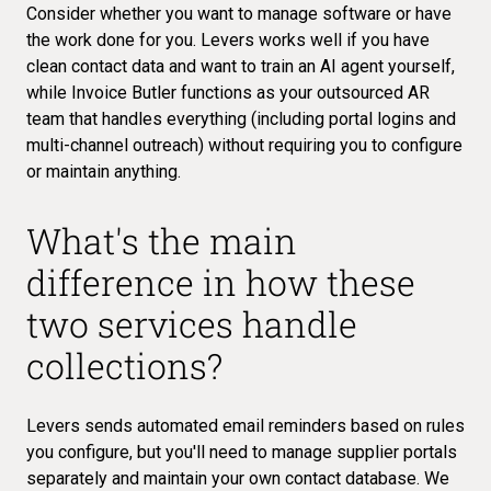
Consider whether you want to manage software or have
the work done for you. Levers works well if you have
clean contact data and want to train an AI agent yourself,
while Invoice Butler functions as your outsourced AR
team that handles everything (including portal logins and
multi-channel outreach) without requiring you to configure
or maintain anything.
What's the main
difference in how these
two services handle
collections?
Levers sends automated email reminders based on rules
you configure, but you'll need to manage supplier portals
separately and maintain your own contact database. We