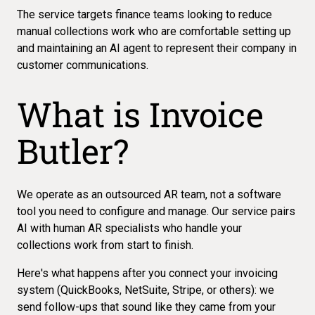
The service targets finance teams looking to reduce
manual collections work who are comfortable setting up
and maintaining an AI agent to
represent their company in
customer communications
.
What is Invoice
Butler?
We operate as an outsourced AR team, not a software
tool you need to configure and manage. Our service pairs
AI with human AR specialists
who handle your
collections work from start to finish.
Here's what happens after you connect your invoicing
system (QuickBooks, NetSuite, Stripe, or others): we
send follow-ups that sound like they came from your