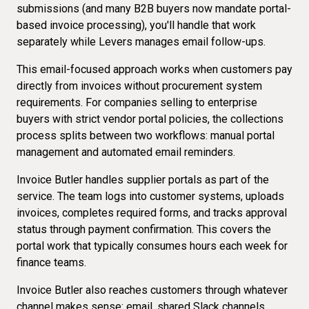
submissions (and
many B2B buyers
now mandate portal-
based invoice processing), you'll handle that work
separately while Levers manages email follow-ups.
This email-focused approach works when customers pay
directly from invoices without
procurement system
requirements
. For companies selling to enterprise
buyers with strict vendor portal policies, the collections
process splits between two workflows: manual portal
management and automated email reminders.
Invoice Butler handles supplier portals as part of the
service. The team logs into customer systems, uploads
invoices, completes required forms, and tracks approval
status through payment confirmation. This covers the
portal work that typically consumes hours each week for
finance teams.
Invoice Butler also reaches customers through
whatever
channel makes sense
: email, shared Slack channels,