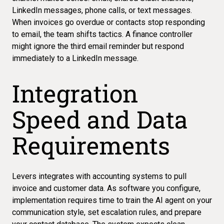
LinkedIn messages, phone calls, or text messages.
When
invoices go overdue
or contacts stop responding
to email, the team shifts tactics. A finance controller
might ignore the third email reminder but respond
immediately to a LinkedIn message.
Integration
Speed and Data
Requirements
Levers integrates with accounting systems to pull
invoice and customer data. As software you configure,
implementation requires time to train the AI agent on your
communication style, set escalation rules, and prepare