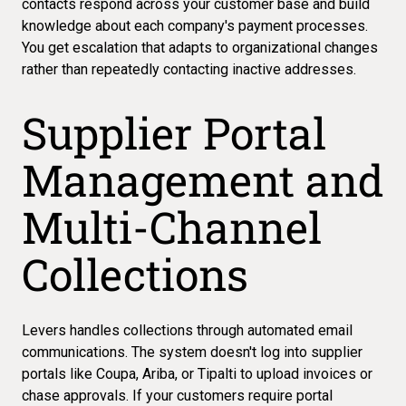
contacts respond across your customer base and build
knowledge about each company's payment processes.
You get escalation that adapts to organizational changes
rather than repeatedly contacting inactive addresses.
Supplier Portal
Management and
Multi-Channel
Collections
Levers handles collections through automated email
communications. The system doesn't log into supplier
portals like Coupa, Ariba, or Tipalti to upload invoices or
chase approvals. If your customers require portal