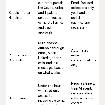
customer portals
Email-focused
like Coupa, Ariba,
collections only,
Supplier Portal
and Tipalti to
you handle
Handling
upload invoices,
portal
complete forms,
submissions
and track
separately
approvals
Multi-channel
outreach through
Automated
email, Slack,
Communication
email
LinkedIn, phone
Channels
communications
calls, and text
only
messages based
on what works
Requires time to
Under one hour
train AI agent,
with read-only
set escalation
access to
Setup Time
rules, and clean
invoicing systems,
contact