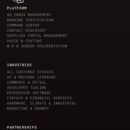
PLATFORM
AR INBOX MANAGEMENT
BANKING VERIFICATION
COMMAND CENTER
CONTACT DISCOVERY
SUPPLIER PORTAL MANAGEMENT
VOICE & TEXTING
W-9 & VENDOR DOCUMENTATION
INDUSTRIES
ALL CUSTOMER STORIES
AI & MACHINE LEARNING
COMMERCE & RETAIL
DEVELOPER TOOLING
ENTERPRISE SOFTWARE
FINTECH & FINANCIAL SERVICES
HARDWARE, CLIMATE & INDUSTRIAL
MARKETING & GROWTH
PARTNERSHIPS