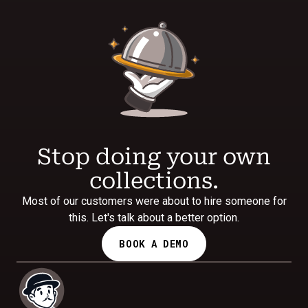
Stop doing your own
collections.
Most of our customers were about to hire someone for
this. Let's talk about a better option.
BOOK A DEMO