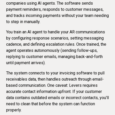
companies using AI agents. The software sends
payment reminders, responds to customer messages,
and tracks incoming payments without your team needing
to step in manually.
You train an AI agent to handle your AR communications
by configuring response scenarios, setting messaging
cadence, and defining escalation rules. Once trained, the
agent operates autonomously (sending follow-ups,
replying to customer emails, managing back-and-forth
until payment arrives).
The system connects to your invoicing software to pull
receivables data, then handles outreach through email-
based communication. One caveat: Levers requires
accurate contact information upfront. If your customer
data contains outdated emails or incorrect contacts, you'll
need to clean that before the system can function
properly.